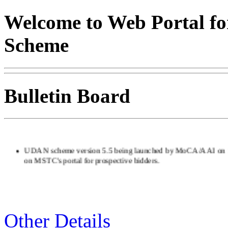
Welcome to Web Portal fo
Scheme
Bulletin Board
UDAN scheme version 5.5 being launched by MoCA/AAI on 1
on MSTC's portal for prospective bidders.
Other Details