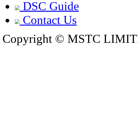
DSC Guide
Contact Us
Copyright © MSTC LIMIT