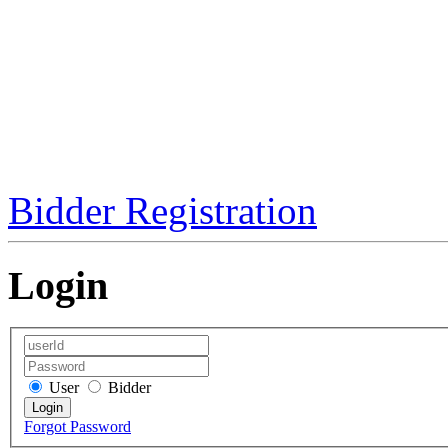
Bidder Registration
Login
User
Bidder
Forgot Password