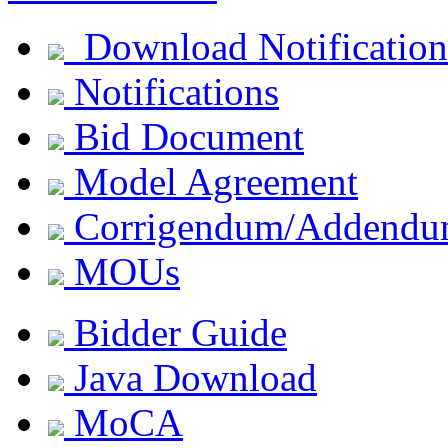
Download Notification
Notifications
Bid Document
Model Agreement
Corrigendum/Addend
MOUs
Bidder Guide
Java Download
MoCA