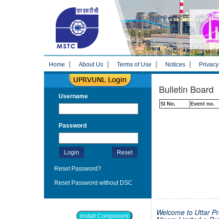
|
|
|
|
Home
About Us
Terms of Use
Notices
Privacy
Bulletin Board
Username
Sl No.
Event no.
Password
Login
Reset
Reset Password?
Reset Password without DSC
Welcome to Uttar P
Install Component