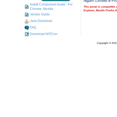
Nigam Limited e-Pro
Install Component Guide - For
This portal is compatible 
Chrome, Mozilla
Explorer, Mozilla Firefox
Vendor Guide
Java Download
FAQ
Download NIT/Corr.
Copyright © 2019