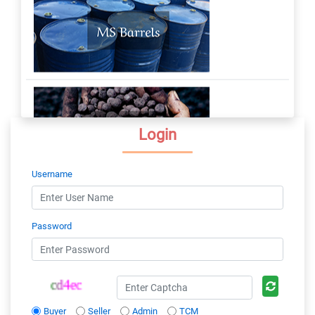
Login
Username
Password
Buyer
Seller
Admin
TCM