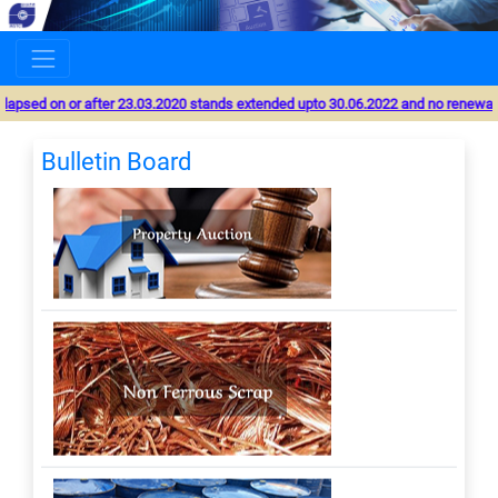
MSTC will undertake scheduled server upgradation from 8-
00 Hr. 15 August 2026 to 19-00 Hr. 17 August 2026. During
this period, online services shall not be available and users
are advised to avoid any transactions.
 lapsed on or after 23.03.2020 stands extended upto 30.06.2022 and no renewal wil
Bulletin Board