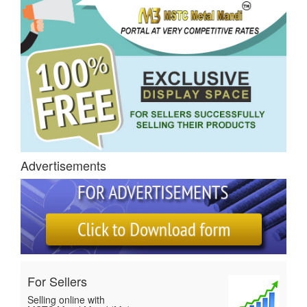
Advertisements
For Sellers
Selling online with