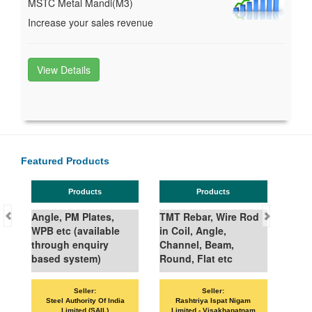
MSTC Metal Mandi(M3)
Increase your sales revenue
View Details
Featured Products
Products
Products
Angle, PM Plates,
TMT Rebar, Wire Rod
WPB etc (available
in Coil, Angle,
through enquiry
Channel, Beam,
based system)
Round, Flat etc
Seller:
Seller:
Steel Authority Of India
Rashtriya Ispat Nigam
Limited (SAIL)
Limited - Visakhapatnam