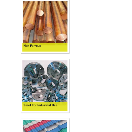
Non Ferrous
Steel For Industrial Use