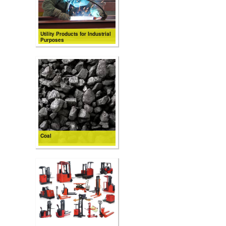
Utility Products for Industrial
Purposes
Coal