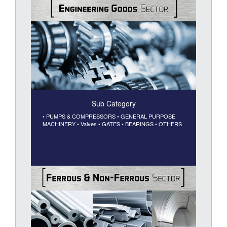
Sub Category
• PUMPS & COMPRESSORS
• GENERAL PURPOSE
MACHINERY
• Valves
• GATES
• BEARINGS
• OTHERS