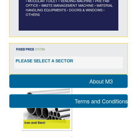
• MODULAR TOILET
• VENDING MACHINE
• PRE-FAB
OFFICE
• WASTE MANAGEMENT MACHINE
• MATERIAL
HANDLING EQUIPMENTS
• DOORS & WINDOWS
•
OTHERS
PLEASE SELECT A SECTOR
About M3
Terms and Conditions for
Iron and Steel