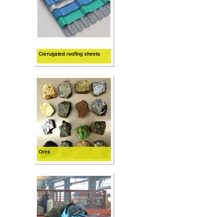
Corrugated roofing sheets
Ores