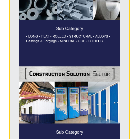
Sub Category
• LONG
• FLAT
• ROLLED
• STRUCTURAL
• ALLOYS
•
Castings & Forgings
• MINERAL
• ORE
• OTHERS
Sub Category