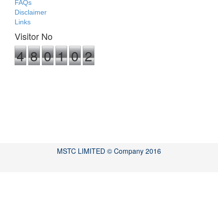
FAQs
Disclaimer
Links
Visitor No
4
8
0
1
0
2
MSTC LIMITED © Company 2016