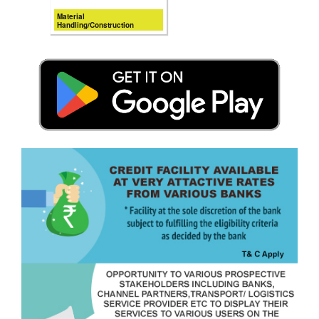
Material
Handling/Construction
Equipments