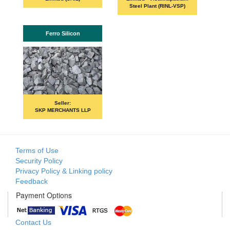
Steel Plant (RINL-VSP)
Ferro Silicon
Seller:
SKP MERCHANTS LLP
Terms of Use
Security Policy
Privacy Policy & Linking policy
Feedback
Payment Options
Contact Us