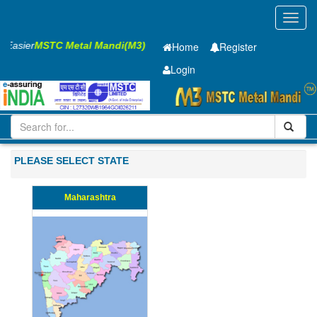
Toggl
navig
ss Easier
MSTC Metal Mandi(M3)
Home
Register
Login
Iron and Steel
CR Sheet
2.5 x1550 x 2500mm
21-50
PLEASE SELECT STATE
Maharashtra