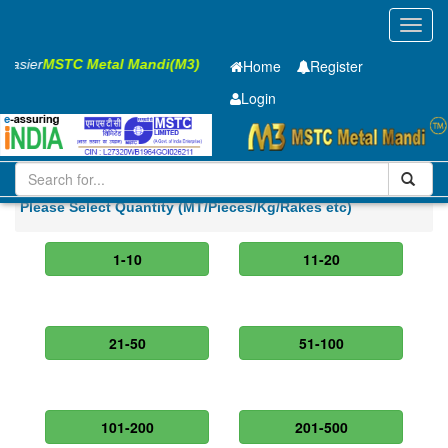
Toggl
navig
s Easier
MSTC Metal Mandi(M3)
Home
Register
Login
Iron and Steel
CR Sheet
2.5 x1550 x 2500mm
Please Select Quantity (MT/Pieces/Kg/Rakes etc)
1-10
11-20
21-50
51-100
101-200
201-500