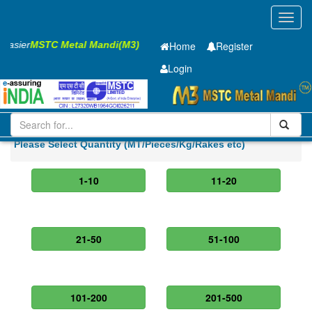
Toggl
navig
s Easier
MSTC Metal Mandi(M3)
Home
Register
Login
Iron and Steel
GP Coil
0.45 x1250mm
Please Select Quantity (MT/Pieces/Kg/Rakes etc)
1-10
11-20
21-50
51-100
101-200
201-500