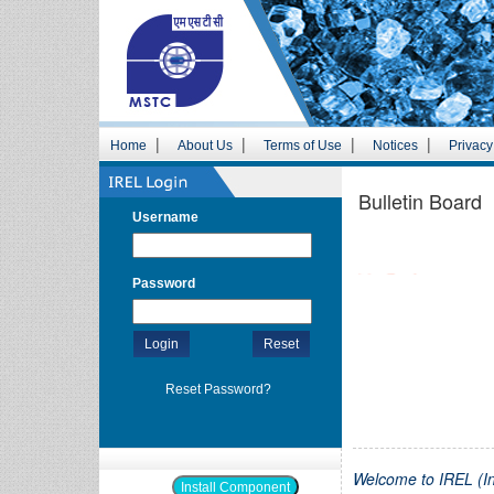
|
|
|
|
Home
About Us
Terms of Use
Notices
Privacy
Bulletin Board
Username
Live Tenders
Password
Forthcoming Tenders
Login
Reset
Reset Password?
Welcome to IREL (In
Install Component