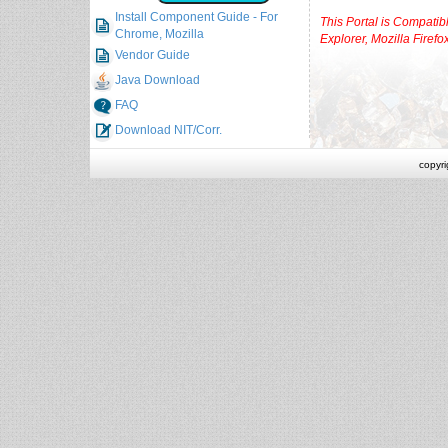
Install Component Guide - For
This Portal is Compatibl
Chrome, Mozilla
Explorer, Mozilla Firef
Vendor Guide
Java Download
FAQ
Download NIT/Corr.
copyr