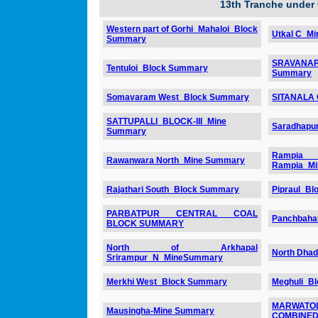
13th Tranche under
Western part of Gorhi_Mahaloi_Block
Utkal C_M
Summary
SRAVANAP
Tentuloi_Block Summary
Summary
Somavaram West_Block Summary
SITANALA
SATTUPALLI_BLOCK-III_Mine
Saradhapu
Summary
Rampia
Rawanwara North_Mine Summary
Rampia_M
Rajathari South_Block Summary
Pipraul_B
PARBATPUR CENTRAL COAL
Panchbaha
BLOCK SUMMARY
North of Arkhapal
North Dha
Srirampur_N_MineSummary
Merkhi West_Block Summary
Meghuli_B
MARWATOL
Mausingha-Mine Summary
COMBINED