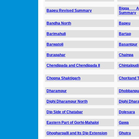
Bigga Ab
Bapeu Revised Summary
Summary
Bandha North
Bapeu
Barimahuli
Bartap
Barwatoli
Basantpur
Burapahar
Chainpa
Chendipada and Chendipada II
Chintalpudi
Chopna Shaktigarh
Choritand T
Dharampur
Dhobbanpu
Dighi Dharampur North
Dighi Dhar
Dip Side of Chatabar
Dolesara
Eastern Part of Gorhi-Mahaloi
Gawa
Ghogharpalli and Its Dip Extension
Ghutra