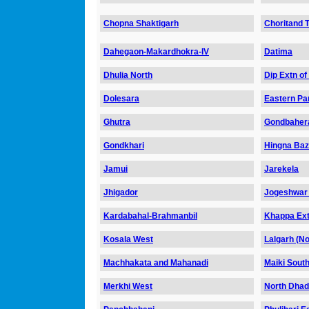
Chopna Shaktigarh
Choritand T
Dahegaon-Makardhokra-IV
Datima
Dhulia North
Dip Extn of
Dolesara
Eastern Par
Ghutra
Gondbahera
Gondkhari
Hingna Ba
Jamui
Jarekela
Jhigador
Jogeshwar
Kardabahal-Brahmanbil
Khappa Ex
Kosala West
Lalgarh (No
Machhakata and Mahanadi
Maiki Sout
Merkhi West
North Dha