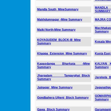
MANDLA 
Mandla South_MineSummary
SUMMARY
Makhdumnagar -Mine Summary
MAJRA CO
Machhakat
Maiki North-Mine Summary
Summary
KOYAGUDEM_BLOCK-III_Mine
Kosala We
Summary
Khappa_Extension_Mine Summary
Kasta Eas
Kapasdanga Bharkata -Mine
KALYAN 
Summary
Summary
Jharpalam Tangarghat_Block
Jarekela_
Summary
Jainagar_Mine Summary
Jaganathp
GOMARPAH
Gondbahera Ujheni_Block Summary
Summary
Gawa_Block Summary
Garampani