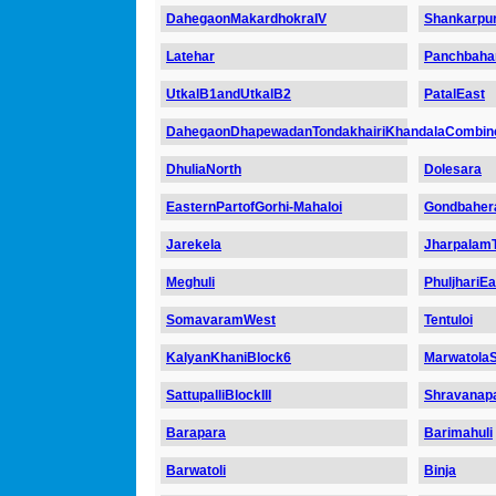
DahegaonMakardhokraIV
Shankarpur
Latehar
Panchbaha
UtkalB1andUtkalB2
PatalEast
DahegaonDhapewadanTondakhairiKhandalaCombin
DhuliaNorth
Dolesara
EasternPartofGorhi-Mahaloi
Gondbaher
Jarekela
Jharpalam
Meghuli
PhuljhariE
SomavaramWest
Tentuloi
KalyanKhaniBlock6
MarwatolaS
SattupalliBlockIII
Shravanapa
Barapara
Barimahuli
Barwatoli
Binja