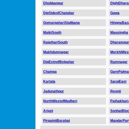
Dhobbanpur
DighiDhar
DipSideofChatabar
Gawa
GomarpahariSiulibana
HingnaBaz
MaikiSouth
Mausingha
RajathariSouth
Dharampur
Makhdumnagar
MerkhiWes
DipExtnofBelpahar
Ramnagar
Chainpa
GarePalma
Kartala
SaraiEast
Jadunathpur
Reonti
NorthWestofMadheri
Pathakhuri-
Arjuni
SonhatBlo
PirpaintiBarahat
MandarPar