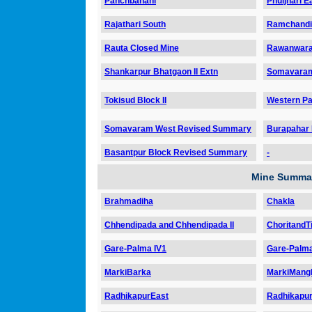
Panchbahani
Phuljhari E
Rajathari South
Ramchandi
Rauta Closed Mine
Rawanwara
Shankarpur Bhatgaon II Extn
Somavara
Tokisud Block II
Western Par
Somavaram West Revised Summary
Burapahar
Basantpur Block Revised Summary
-
Mine Summar
Brahmadiha
Chakla
Chhendipada and Chhendipada II
ChoritandTi
Gare-Palma IV1
Gare-Palma
MarkiBarka
MarkiMangli
RadhikapurEast
Radhikapu