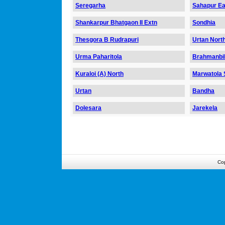
Seregarha
Sahapur Ea
Shankarpur Bhatgaon II Extn
Sondhia
Thesgora B Rudrapuri
Urtan Nort
Urma Paharitola
Brahmanbil
Kuraloi (A) North
Marwatola S
Urtan
Bandha
Dolesara
Jarekela
Co