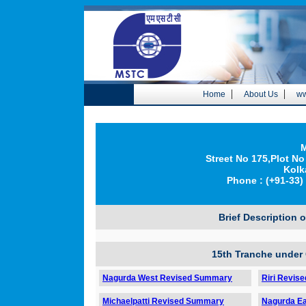
|
|
Home
About Us
ww
M
Street No 175,Plot No
Kolk
Phone : (+91-33) 
Brief Description 
15th Tranche under
Nagurda West Revised Summary
Riri Revis
Michaelpatti Revised Summary
Nagurda E