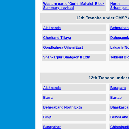
Western part of Gorhi_Mahaloi_Block
North
Summary_revised
Srirampur
12th Tranche under CMSP 
Alaknanda
Beheraband
Choritand-Tiliaya
DahegaonM
Gondbahera Ujheni East
Lalgarh (No
Shankarpur Bhatgaon II Extn
Tokisud Blo
12th Tranche under
Alaknanda
Barapara
Barra
Bartap
Beheraband North Extn
Bhaskarpa
Binja
Brinda and
Burapahar
Chintalpudi