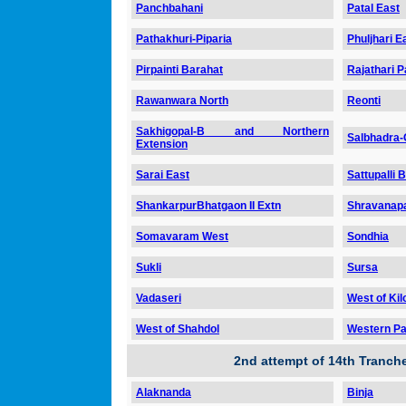
Panchbahani
Patal East
Pathakhuri-Piparia
Phuljhari E
Pirpainti Barahat
Rajathari 
Rawanwara North
Reonti
Sakhigopal-B and Northern
Salbhadra
Extension
Sarai East
Sattupalli B
ShankarpurBhatgaon II Extn
Shravanapa
Somavaram West
Sondhia
Sukli
Sursa
Vadaseri
West of Kil
West of Shahdol
Western Par
2nd attempt of 14th Tranc
Alaknanda
Binja