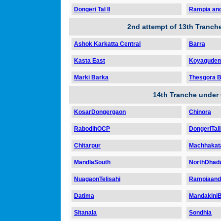
Dongeri Tal II
Rampia and
2nd attempt of 13th Tranc
Ashok Karkatta Central
Barra
Kasta East
Koyagudem 
Marki Barka
Thesgora B
14th Tranche under
KosarDongergaon
Chinora
RabodihOCP
DongeriTalI
Chitarpur
Machhakat
MandlaSouth
NorthDhad
NuagaonTelisahi
Rampiaand
Datima
Mandakini
Sitanala
Sondhia