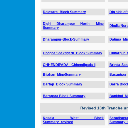
Dolesara_Block Summary
Dip side of
Dighi Dharampur North -Mine
Dhulia No
Summary
Dharampur-Block-Summary
Datima_Mi
Chopna Shaktigarh_Block Summary
Chitarpur
CHHENDIPADA _Chhendipada II
Brinda-Sa
Bijahan_MineSummary
Basantpur
Bartap_Block Summary
Barra Blo
Barapara Block Summary
Bankhui_M
Revised 13th Tranche 
Kosala West Block
Sara
Summary_revised
Summary_u