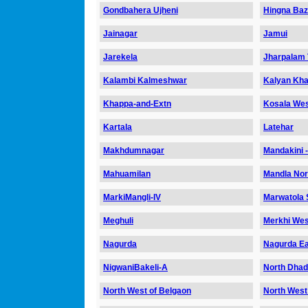
Gondbahera Ujheni
Hingna Ba
Jainagar
Jamui
Jarekela
Jharpalam 
Kalambi Kalmeshwar
Kalyan Kha
Khappa-and-Extn
Kosala We
Kartala
Latehar
Makhdumnagar
Mandakini 
Mahuamilan
Mandla Nor
MarkiMangli-IV
Marwatola S
Meghuli
Merkhi Wes
Nagurda
Nagurda Ea
NigwaniBakeli-A
North Dha
North West of Belgaon
North West