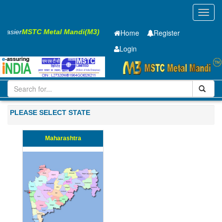
Toggl
navig
s Easier
MSTC Metal Mandi(M3)
Home
Register
Login
Iron and Steel
PMP
50 x2500 x 9910mm
501-1000
PLEASE SELECT STATE
Maharashtra