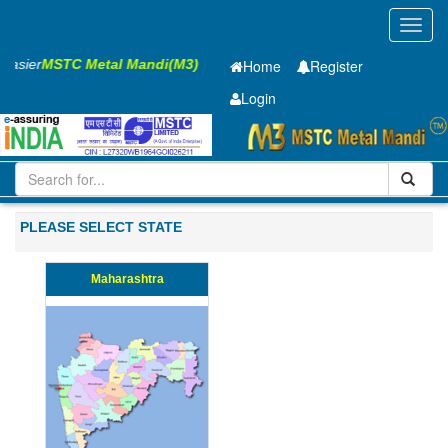
Toggl
navig
 Easier
MSTC Metal Mandi(M3)
Home
Register
Login
Iron and Steel
PMP
25 x2500 x 12000mm
101-200
PLEASE SELECT STATE
Maharashtra