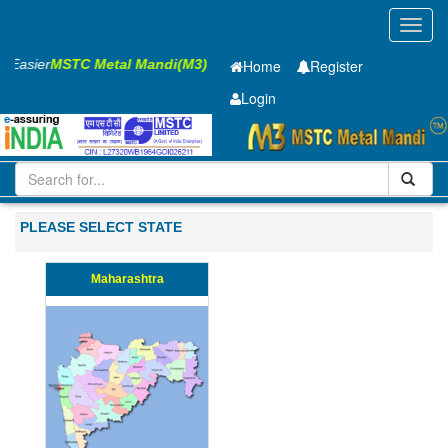
Toggl
navig
ss Easier
MSTC Metal Mandi(M3)
Home
Register
Login
Iron and Steel
PMP
75 x2500 x 10000mm
51-100
PLEASE SELECT STATE
Maharashtra