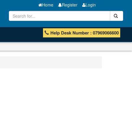
Home
Register
Login
Help Desk Number : 07969066600