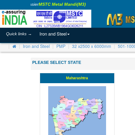
aking Business Easier
MSTC Metal Mandi(M3)
Iron and Steel
Quick links →
Iron and Steel
PMP
32 x2500 x 6000mm
501-100
PLEASE SELECT STATE
Maharashtra