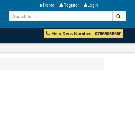
Home
Register
Login
Help Desk Number : 07969066600