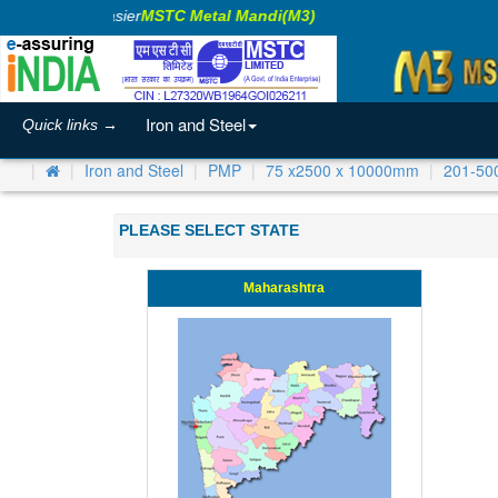
aking Business Easier
MSTC Metal Mandi(M3)
Iron and Steel
Quick links →
Iron and Steel
PMP
75 x2500 x 10000mm
201-50
PLEASE SELECT STATE
Maharashtra