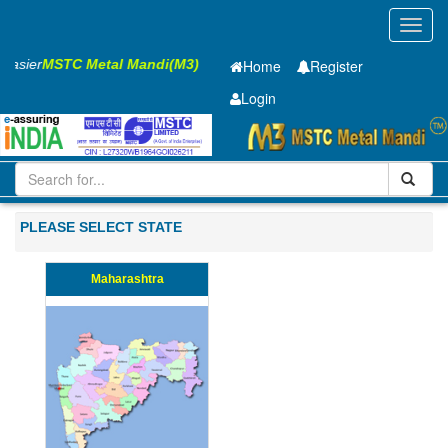
Toggl
navig
 Easier
MSTC Metal Mandi(M3)
Home
Register
Login
Iron and Steel
PMP
8 X2500 X 5100mm
201-500
PLEASE SELECT STATE
Maharashtra