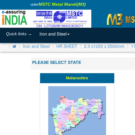
aking Business Easier
MSTC Metal Mandi(M3)
Iron and Steel
Quick links →
Iron and Steel
HR SHEET
2.3 x1250 x 2500mm
1
PLEASE SELECT STATE
Maharashtra