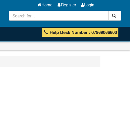
Home
Register
Login
Help Desk Number : 07969066600