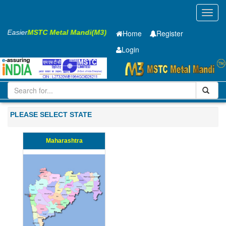
Toggl
navig
ss Easier
MSTC Metal Mandi(M3)
Home
Register
Login
Iron and Steel
HR PLATE
8 x1250 x 5000mm
11-20
PLEASE SELECT STATE
Maharashtra