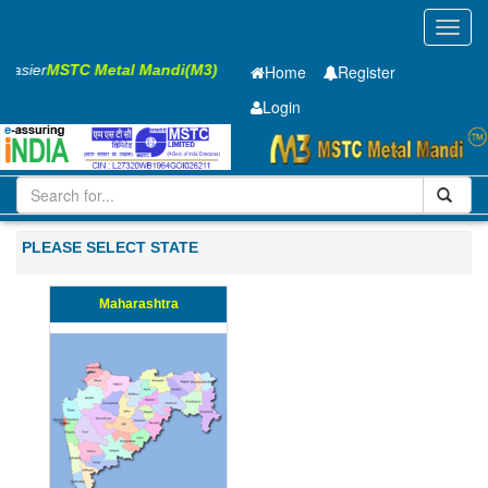
Toggl
navig
s Easier
MSTC Metal Mandi(M3)
Home
Register
Login
Iron and Steel
HR PLATE
7.85 X1250 X 6400mm
101-200
PLEASE SELECT STATE
Maharashtra