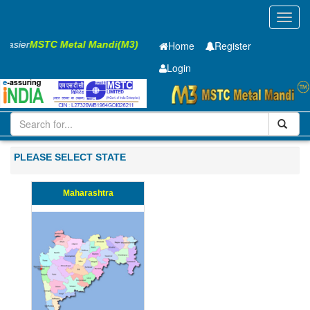
Toggl
navig
s Easier
MSTC Metal Mandi(M3)
Home
Register
Login
Iron and Steel
CR Sheet
1 x1250 x 2500mm
501-1000
PLEASE SELECT STATE
Maharashtra