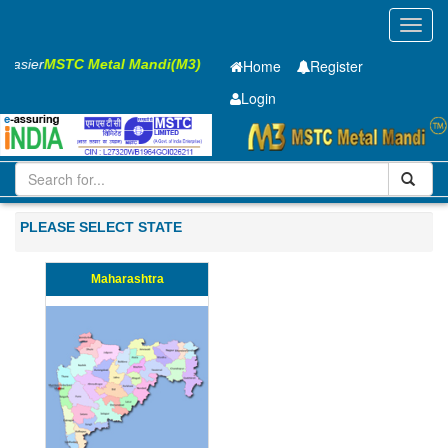
Toggl
navig
s Easier
MSTC Metal Mandi(M3)
Home
Register
Login
Iron and Steel
Cold Rolled Coil
0.31 x1250 mm
201-500
PLEASE SELECT STATE
Maharashtra