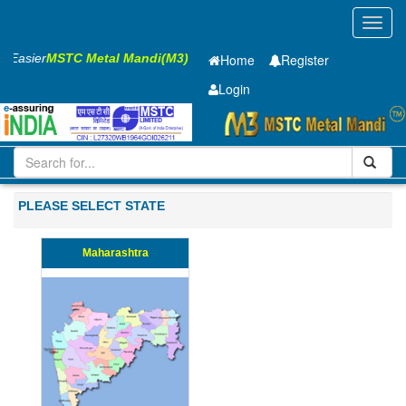
Toggl
navig
ss Easier
MSTC Metal Mandi(M3)
Home
Register
Login
Iron and Steel
Cold Rolled Coil
1 x1000 mm
201-500
PLEASE SELECT STATE
Maharashtra