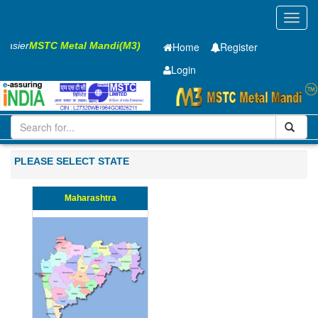
Toggl
navig
 Easier
MSTC Metal Mandi(M3)
Home
Register
Login
Iron and Steel
Cold Rolled Coil
0.8 x1420 mm
101-200
PLEASE SELECT STATE
Maharashtra