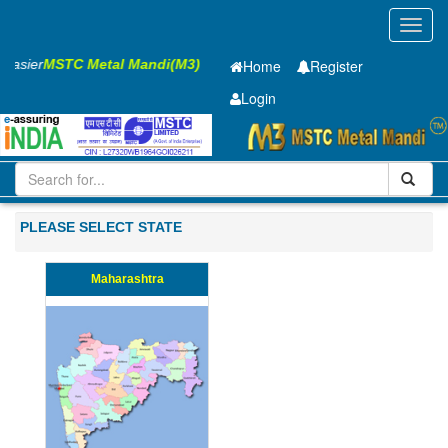
Toggl
navig
s Easier
MSTC Metal Mandi(M3)
Home
Register
Login
Iron and Steel
Cold Rolled Coil
0.7 x1420 mm
1-10
PLEASE SELECT STATE
Maharashtra