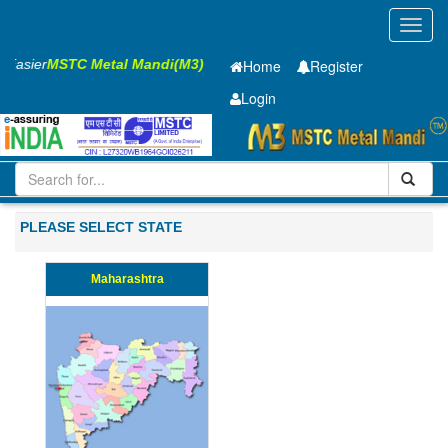
Toggl
navig
s Easier
MSTC Metal Mandi(M3)
Home
Register
Login
Iron and Steel
Cold Rolled Coil
1.5 x1420 mm
21-50
PLEASE SELECT STATE
Maharashtra