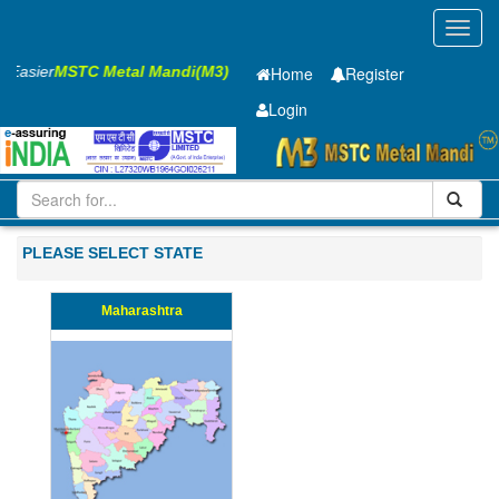
Toggl
navig
s Easier
MSTC Metal Mandi(M3)
Home
Register
Login
Iron and Steel
Cold Rolled Coil
0.8 x900 mm
51-100
PLEASE SELECT STATE
Maharashtra