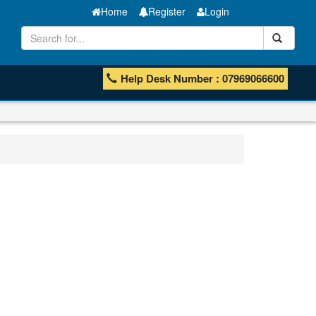
Home
Register
Login
Help Desk Number : 07969066600