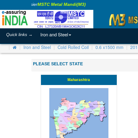
king Business Easier
MSTC Metal Mandi(M3)
Iron and Steel
Quick links →
Iron and Steel
Cold Rolled Coil
0.6 x1500 mm
201
PLEASE SELECT STATE
Maharashtra