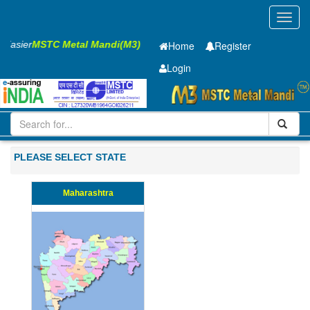
Toggl
navig
s Easier
MSTC Metal Mandi(M3)
Home
Register
Login
Iron and Steel
Hot Rolled Coil
2 x1250 mm
21-50
PLEASE SELECT STATE
Maharashtra