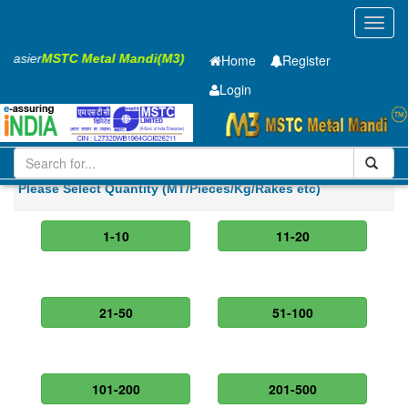
Toggl
navig
s Easier
MSTC Metal Mandi(M3)
Home
Register
Login
Iron and Steel
PMP
32 x2500 x 12000mm
Please Select Quantity (MT/Pieces/Kg/Rakes etc)
1-10
11-20
21-50
51-100
101-200
201-500