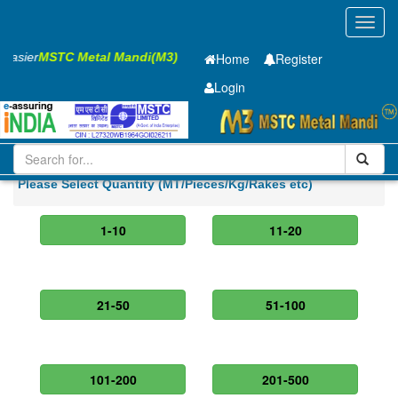
Toggl
navig
s Easier
MSTC Metal Mandi(M3)
Home
Register
Login
Iron and Steel
PMP
8 X2500 X 5100mm
Please Select Quantity (MT/Pieces/Kg/Rakes etc)
1-10
11-20
21-50
51-100
101-200
201-500