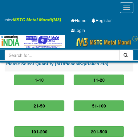
Toggl
navig
 Easier
MSTC Metal Mandi(M3)
Home
Register
Login
Iron and Steel
HR SHEET
5 x1500 x 6300mm
Please Select Quantity (MT/Pieces/Kg/Rakes etc)
1-10
11-20
21-50
51-100
101-200
201-500