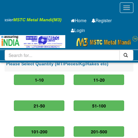
Toggl
navig
 Easier
MSTC Metal Mandi(M3)
Home
Register
Login
Iron and Steel
HR SHEET
5 x1250 x 2500mm
Please Select Quantity (MT/Pieces/Kg/Rakes etc)
1-10
11-20
21-50
51-100
101-200
201-500