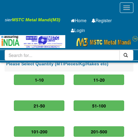
Toggl
navig
 Easier
MSTC Metal Mandi(M3)
Home
Register
Login
Iron and Steel
HR PLATE
20 x2000 x 6300mm
Please Select Quantity (MT/Pieces/Kg/Rakes etc)
1-10
11-20
21-50
51-100
101-200
201-500