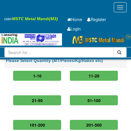
Toggl
navig
 Easier
MSTC Metal Mandi(M3)
Home
Register
Login
Iron and Steel
GP Coil
0.7 x1220 mm
Please Select Quantity (MT/Pieces/Kg/Rakes etc)
1-10
11-20
21-50
51-100
101-200
201-500