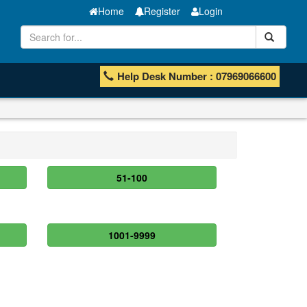
Home
Register
Login
Help Desk Number : 07969066600
51-100
1001-9999