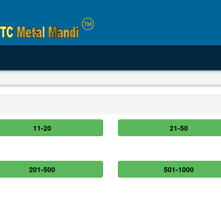
11-20
21-50
201-500
501-1000