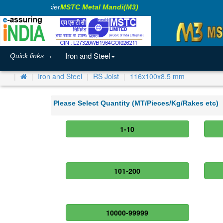
king Business Easier
MSTC Metal Mandi(M3)
Iron and Steel
Quick links →
Iron and Steel
RS Joist
116x100x8.5 mm
Please Select Quantity (MT/Pieces/Kg/Rakes etc)
1-10
101-200
10000-99999