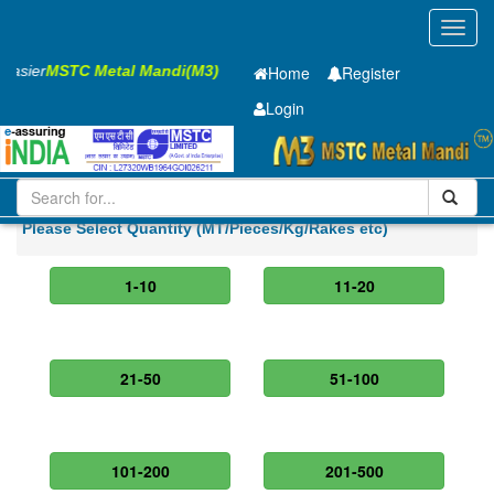
Toggl
navig
 Easier
MSTC Metal Mandi(M3)
Home
Register
Login
Iron and Steel
Cold Rolled Coil
0.8 x1420 mm
Please Select Quantity (MT/Pieces/Kg/Rakes etc)
1-10
11-20
21-50
51-100
101-200
201-500