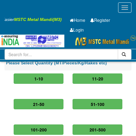
Toggl
navig
s Easier
MSTC Metal Mandi(M3)
Home
Register
Login
Iron and Steel
Cold Rolled Coil
0.8 x900 mm
Please Select Quantity (MT/Pieces/Kg/Rakes etc)
1-10
11-20
21-50
51-100
101-200
201-500