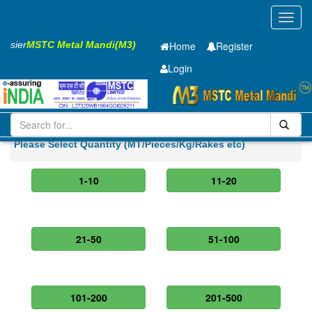
Toggl
navig
 Easier
MSTC Metal Mandi(M3)
Home
Register
Login
Iron and Steel
Cold Rolled Coil
0.6 x1500 mm
Please Select Quantity (MT/Pieces/Kg/Rakes etc)
1-10
11-20
21-50
51-100
101-200
201-500