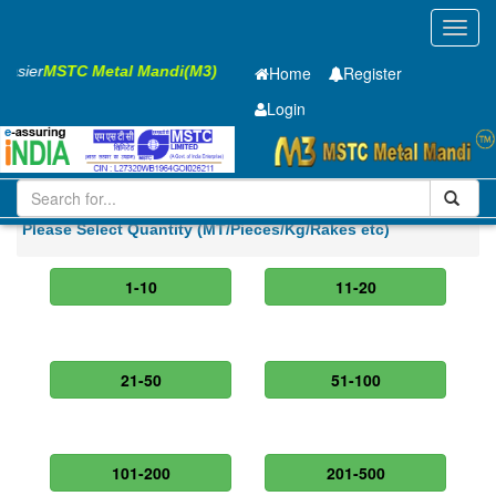
Toggl
navig
 Easier
MSTC Metal Mandi(M3)
Home
Register
Login
Iron and Steel
Cold Rolled Coil
0.4 x900 mm
Please Select Quantity (MT/Pieces/Kg/Rakes etc)
1-10
11-20
21-50
51-100
101-200
201-500