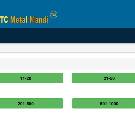
11-20
21-50
201-500
501-1000