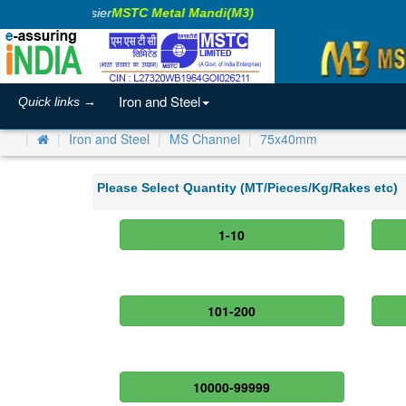
aking Business Easier
MSTC Metal Mandi(M3)
Iron and Steel
Quick links →
Iron and Steel
MS Channel
75x40mm
Please Select Quantity (MT/Pieces/Kg/Rakes etc)
1-10
101-200
10000-99999