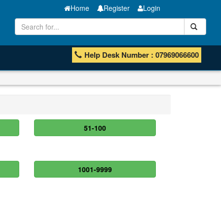
Home
Register
Login
Help Desk Number : 07969066600
51-100
1001-9999