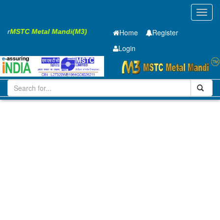
Toggl
navig
sier
MSTC Metal Mandi(M3)
Home
Register
Login