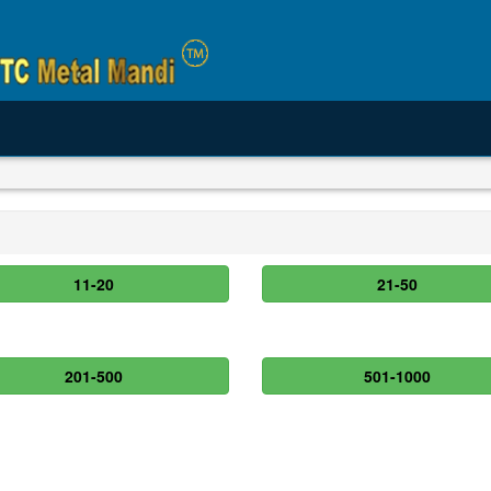
11-20
21-50
201-500
501-1000