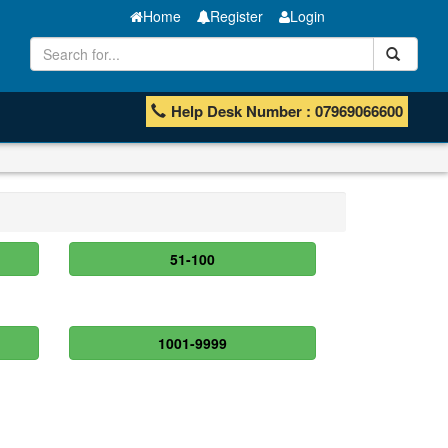
Home
Register
Login
Help Desk Number : 07969066600
51-100
1001-9999