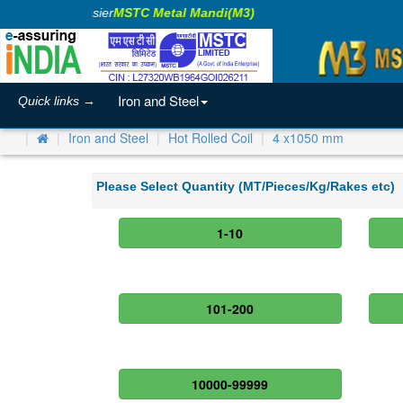
aking Business Easier
MSTC Metal Mandi(M3)
Iron and Steel
Quick links →
Iron and Steel
Hot Rolled Coil
4 x1050 mm
Please Select Quantity (MT/Pieces/Kg/Rakes etc)
1-10
101-200
10000-99999