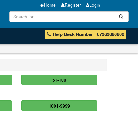
Home
Register
Login
Help Desk Number : 07969066600
51-100
1001-9999