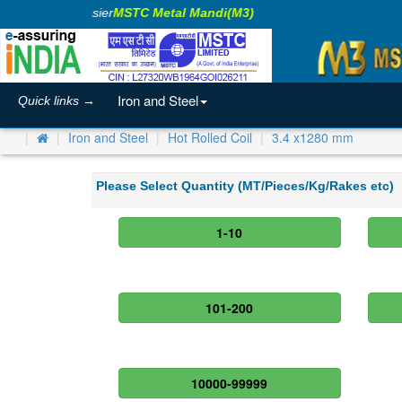
aking Business Easier
MSTC Metal Mandi(M3)
Iron and Steel
Quick links →
Iron and Steel
Hot Rolled Coil
3.4 x1280 mm
Please Select Quantity (MT/Pieces/Kg/Rakes etc)
1-10
101-200
10000-99999