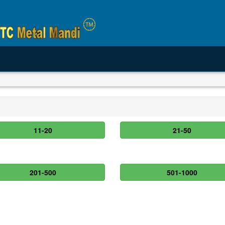
11-20
21-50
201-500
501-1000