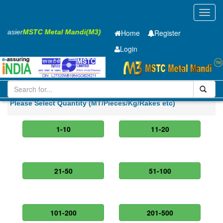
Toggl
navig
s Easier
MSTC Metal Mandi(M3)
Home
Register
Login
Iron and Steel
Hot Rolled Coil
1.95 x1250 mm
Please Select Quantity (MT/Pieces/Kg/Rakes etc)
1-10
11-20
21-50
51-100
101-200
201-500