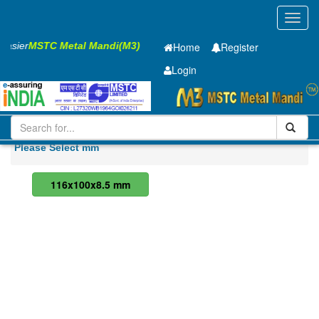
Toggl
navig
 Easier
MSTC Metal Mandi(M3)
Home
Register
Login
Steel
RS Joist
Please Select mm
116x100x8.5 mm