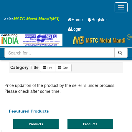
Toggl
navig
 Easier
MSTC Metal Mandi(M3)
Home
Register
Login
Iron and Steel
GC SHEET
0.5 X1315 X 4270mm
1-10
Maharashtra
MIDC Mul
Category Title
List
Grid
Price updation of the product by the seller is under process.
Please check after some time.
Feautured Products
Products
Products