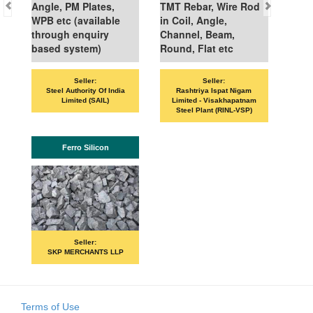
Angle, PM Plates,
TMT Rebar, Wire Rod
WPB etc (available
in Coil, Angle,
through enquiry
Channel, Beam,
based system)
Round, Flat etc
Seller:
Seller:
VAND
Steel Authority Of India
Rashtriya Ispat Nigam
Limited (SAIL)
Limited - Visakhapatnam
Steel Plant (RINL-VSP)
Ferro Silicon
P
Seller:
SKP MERCHANTS LLP
Terms of Use