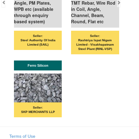
Angle, PM Plates,
TMT Rebar, Wire Rod
WPB etc (available
in Coil, Angle,
through enquiry
Channel, Beam,
based system)
Round, Flat etc
Seller:
Seller:
VAN
Steel Authority Of India
Rashtriya Ispat Nigam
Limited (SAIL)
Limited - Visakhapatnam
Steel Plant (RINL-VSP)
Ferro Silicon
Seller:
SKP MERCHANTS LLP
Terms of Use