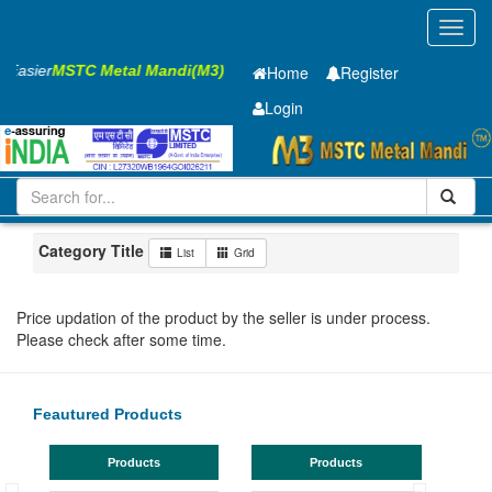
Toggl
navig
s Easier
MSTC Metal Mandi(M3)
Home
Register
Login
Iron and Steel
GC SHEET
0.5 X1315 X 4270mm
1-10
Maharashtra
Bhandara
Category Title
List
Grid
Price updation of the product by the seller is under process.
Please check after some time.
Feautured Products
Products
Products