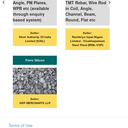
Angle, PM Plates,
TMT Rebar, Wire Rod
WPB etc (available
in Coil, Angle,
through enquiry
Channel, Beam,
based system)
Round, Flat etc
Seller:
Seller:
Steel Authority Of India
Rashtriya Ispat Nigam
Limited (SAIL)
Limited - Visakhapatnam
Steel Plant (RINL-VSP)
Ferro Silicon
Seller:
SKP MERCHANTS LLP
Terms of Use