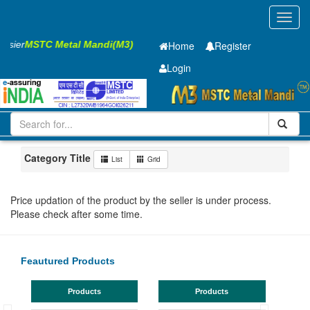
Toggl
navig
Easier
MSTC Metal Mandi(M3)
Home
Register
Login
Iron and Steel
PMP
28 x2500 x 12000mm
101-200
Maharashtra
Mumbai
Category Title
List
Grid
Price updation of the product by the seller is under process.
Please check after some time.
Feautured Products
Products
Products