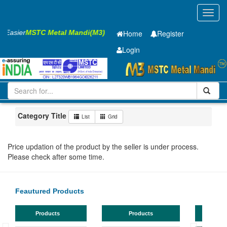
Toggl
navig
s Easier
MSTC Metal Mandi(M3)
Home
Register
Login
Iron and Steel
PMP
60 x2500 x 8050mm
51-100
Maharashtra
Bhusaval
Category Title
List
Grid
Price updation of the product by the seller is under process.
Please check after some time.
Feautured Products
Products
Products
TMT Bar