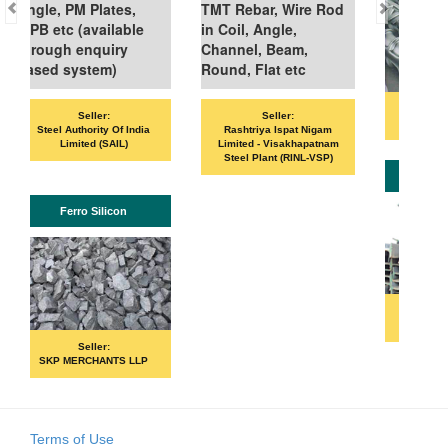
PM Plates,
TMT Rebar, Wire Rod
 (available
in Coil, Angle,
 enquiry
Channel, Beam,
ystem)
Round, Flat etc
Seller:
Seller:
Seller:
VANDANA ISPAT LIMITE
uthority Of India
Rashtriya Ispat Nigam
mited (SAIL)
Limited - Visakhapatnam
Steel Plant (RINL-VSP)
ISHB
rro Silicon
Seller:
PRIME ISPAT LTD
Seller:
ERCHANTS LLP
Terms of Use