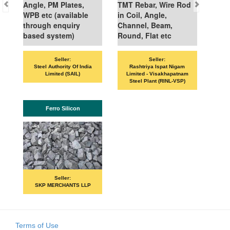
Angle, PM Plates,
TMT Rebar, Wire Rod
WPB etc (available
in Coil, Angle,
through enquiry
Channel, Beam,
based system)
Round, Flat etc
Seller:
Seller:
Steel Authority Of India
Rashtriya Ispat Nigam
Limited (SAIL)
Limited - Visakhapatnam
Steel Plant (RINL-VSP)
Ferro Silicon
Seller:
SKP MERCHANTS LLP
Terms of Use