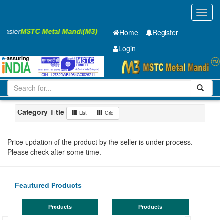
Toggl
navig
 Easier
MSTC Metal Mandi(M3)
Home
Register
Login
Iron and Steel
PMP
60 x2500 x 8050mm
51-100
Maharashtra
Ahmadnagar
Category Title
List
Grid
Price updation of the product by the seller is under process.
Please check after some time.
Feautured Products
Products
Products