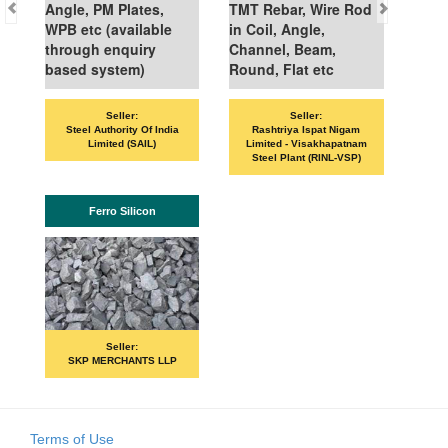
Angle, PM Plates,
TMT Rebar, Wire Rod
WPB etc (available
in Coil, Angle,
through enquiry
Channel, Beam,
based system)
Round, Flat etc
Seller:
Seller:
Steel Authority Of India
Rashtriya Ispat Nigam
Limited (SAIL)
Limited - Visakhapatnam
Steel Plant (RINL-VSP)
Ferro Silicon
Seller:
SKP MERCHANTS LLP
Terms of Use