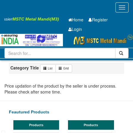
Toggl
navig
 Easier
MSTC Metal Mandi(M3)
Home
Register
Login
Iron and Steel
PMP
40 x2500 x 12000mm
11-20
Maharashtra
Bhusaval
Category Title
List
Grid
Price updation of the product by the seller is under process.
Please check after some time.
Feautured Products
Products
Products